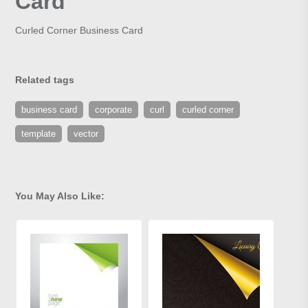
Card
Curled Corner Business Card
Related tags
business card
corporate
curl
curled corner
template
vector
You May Also Like: