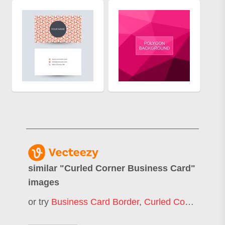
similar "
Curled Corner Business Card
"
images
or try
Business Card Border
,
Curled Corner
,
Eleg