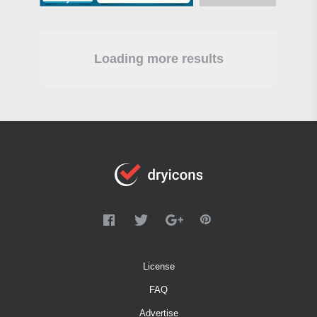
Loading more results
License
FAQ
Advertise