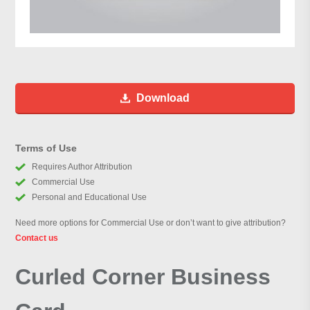
Download
Terms of Use
Requires Author Attribution
Commercial Use
Personal and Educational Use
Need more options for Commercial Use or don’t want to give attribution?
Contact us
Curled Corner Business