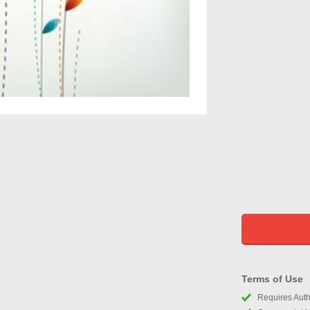
Terms of Use
Requires Autho