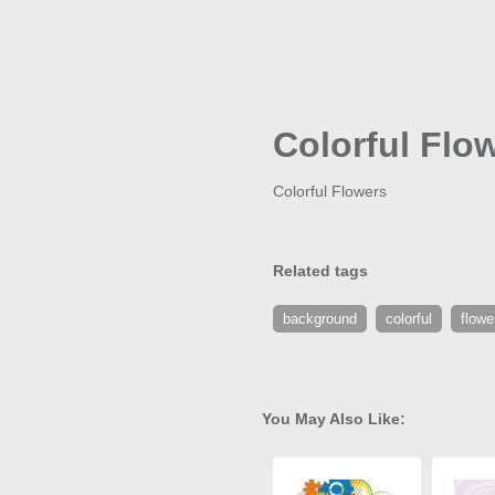
Colorful Flo
Colorful Flowers
Related tags
background
colorful
flowe
You May Also Like: