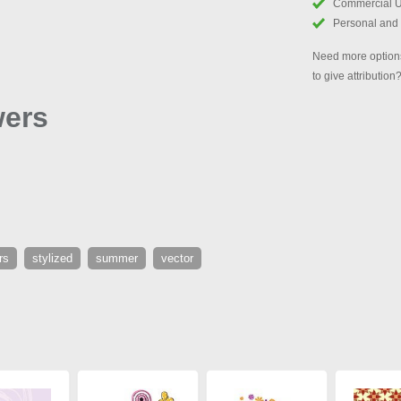
Commercial 
Personal and
Need more options
to give attribution
wers
rs
stylized
summer
vector