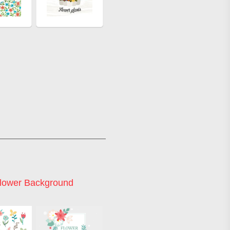
Flower Background