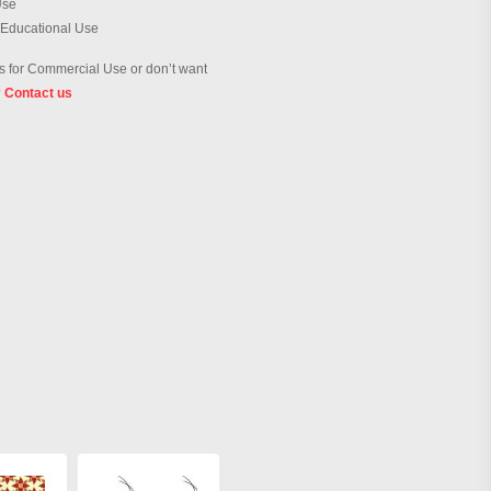
Use
 Educational Use
 for Commercial Use or don’t want
?
Contact us