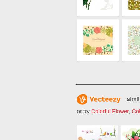
simil
or try
Colorful Flower
,
Col