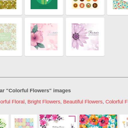
ar "
Colorful Flowers
" images
orful Floral
,
Bright Flowers
,
Beautiful Flowers
,
Colorful 