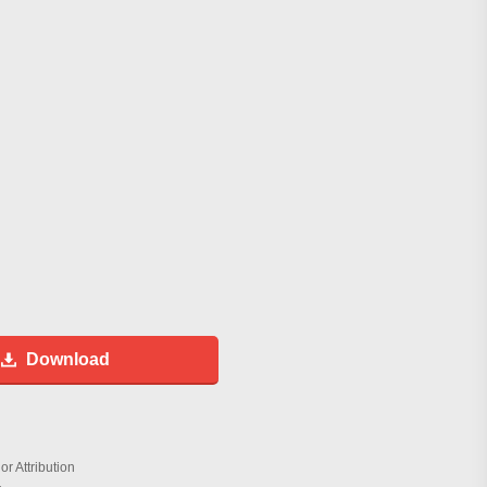
Download
r Attribution