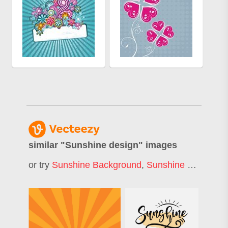
similar "
Sunshine design
" images
or try
Sunshine Background
,
Sunshine Logo
,
Sun