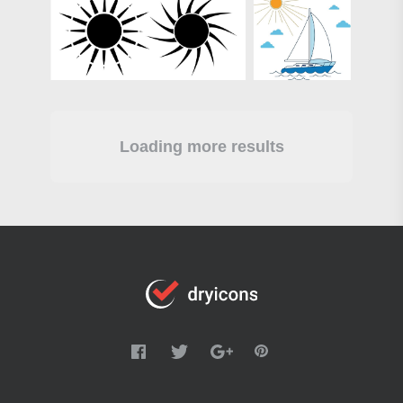
Loading more results