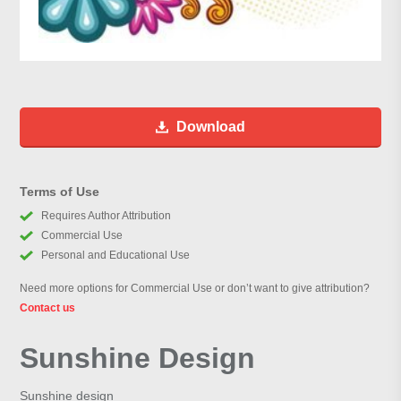
Download
Terms of Use
Requires Author Attribution
Commercial Use
Personal and Educational Use
Need more options for Commercial Use or don’t want to give attribution?
Contact us
Sunshine Design
Sunshine design