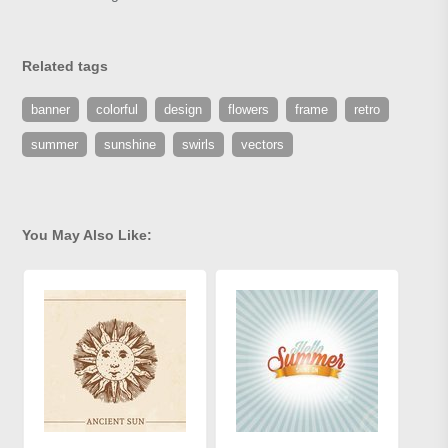
Related tags
banner
colorful
design
flowers
frame
retro
summer
sunshine
swirls
vectors
You May Also Like: