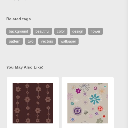
Related tags
background
beautiful
color
design
flower
pattern
two
vectors
wallpaper
You May Also Like: