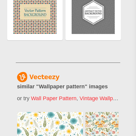
similar "
Wallpaper pattern
" images
or try
Wall Paper Pattern
,
Vintage Wallpaper Pattern