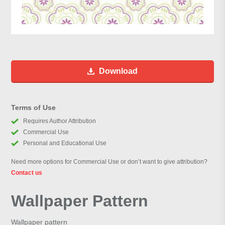
Download
Terms of Use
Requires Author Attribution
Commercial Use
Personal and Educational Use
Need more options for Commercial Use or don’t want to give attribution?
Contact us
Wallpaper Pattern
Wallpaper pattern