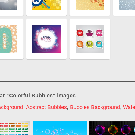
ar "
Colorful Bubbles
" images
ackground
,
Abstract Bubbles
,
Bubbles Background
,
Wate