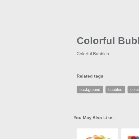
Colorful Bub
Colorful Bubbles
Related tags
background
bubbles
color
You May Also Like: