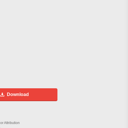
Download
r Attribution