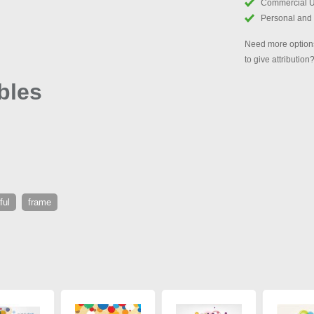
Commercial 
Personal and
Need more options
to give attribution
bles
ful
frame