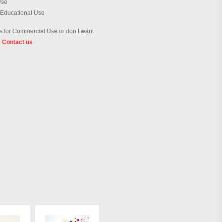
Use
 Educational Use
 for Commercial Use or don’t want
?
Contact us