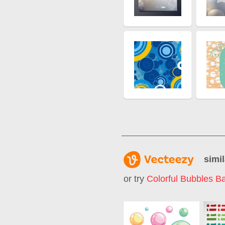
simil
or try
Colorful Bubbles B