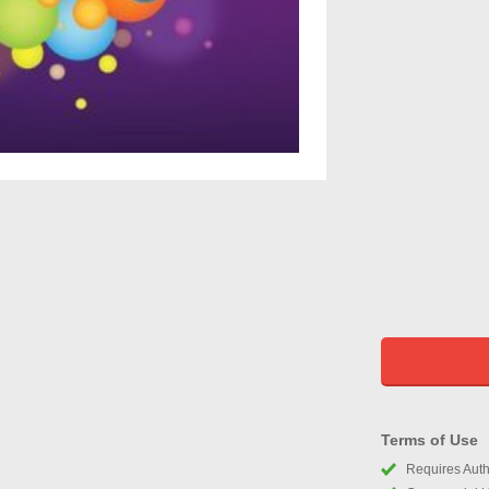
Terms of Use
Requires Autho