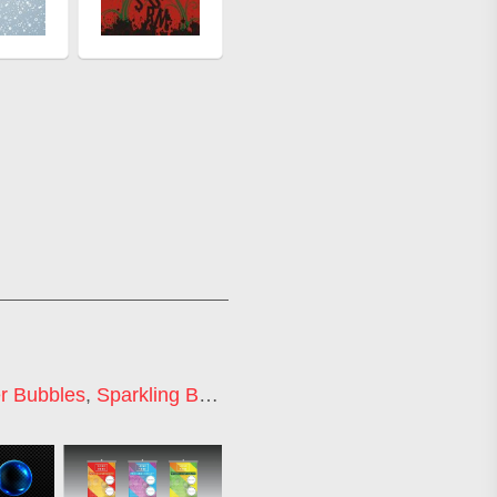
r Bubbles
,
Sparkling Bubbles