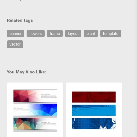
Related tags
banner
flowers
frame
layout
plant
template
vector
You May Also Like: