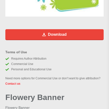
Download
Terms of Use
Requires Author Attribution
Commercial Use
Personal and Educational Use
Need more options for Commercial Use or don’t want to give attribution?
Contact us
Flowery Banner
Flowery Banner