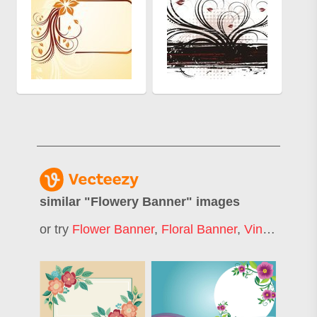
similar "
Flowery Banner
" images
or try
Flower Banner
,
Floral Banner
,
Vintage Floral Banner