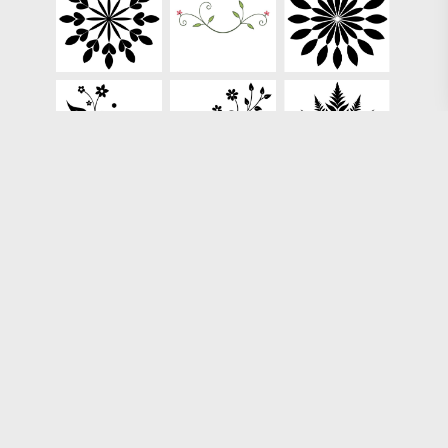
Loading more results