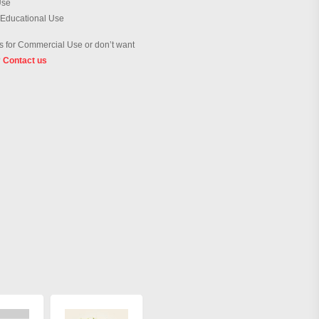
Use
 Educational Use
 for Commercial Use or don’t want
?
Contact us