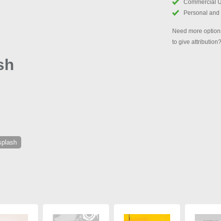
Commercial 
Personal and
Need more options
to give attribution
sh
splash