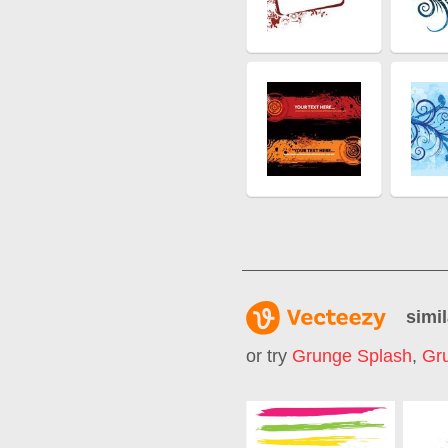
simil
or try
Grunge Splash
,
Gru