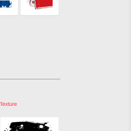
Texture