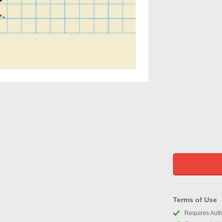
Terms of Use
Requires Autho