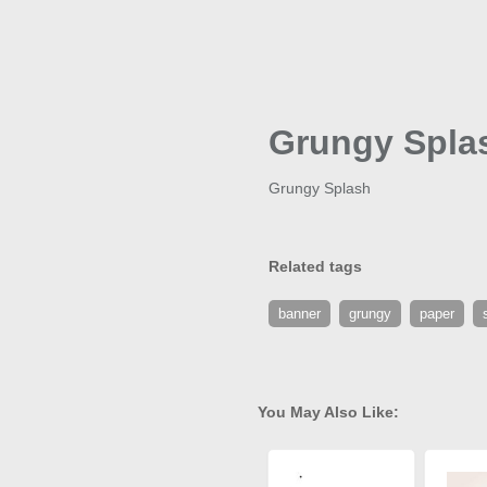
Grungy Spla
Grungy Splash
Related tags
banner
grungy
paper
You May Also Like: