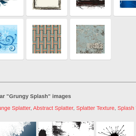
ar "
Grungy Splash
" images
nge Splatter
,
Abstract Splatter
,
Splatter Texture
,
Splash 