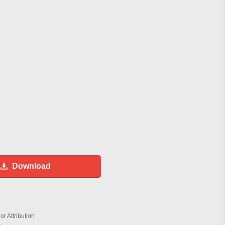
Download
r Attribution