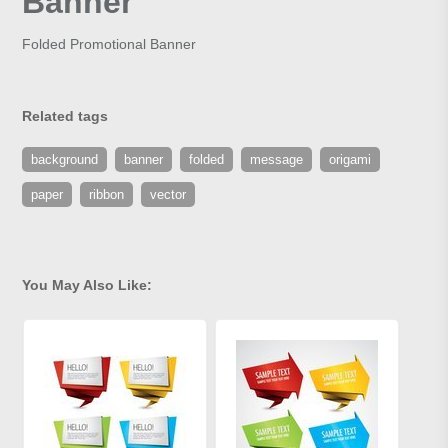
Banner
Folded Promotional Banner
Related tags
background
banner
folded
message
origami
paper
ribbon
vector
You May Also Like: