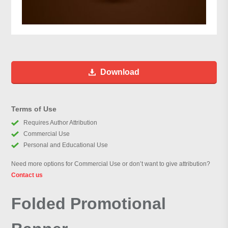
Download
Terms of Use
Requires Author Attribution
Commercial Use
Personal and Educational Use
Need more options for Commercial Use or don’t want to give attribution?
Contact us
Folded Promotional