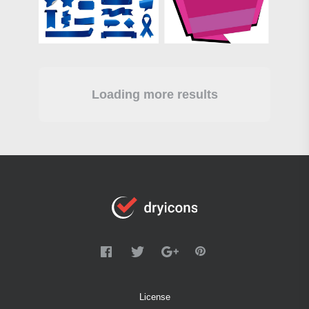
Loading more results
License