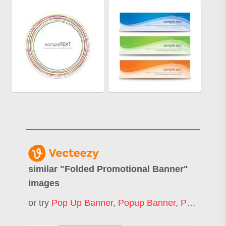
similar "
Folded Promotional Banner
"
images
or try
Pop Up Banner
,
Popup Banner
,
Pull Up Banner