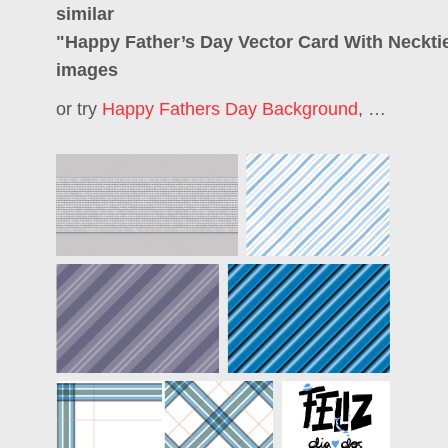
similar
"
Happy Father’s Day Vector Card With Neckti
images
or try
Happy Fathers Day Background
,
Happy Fa