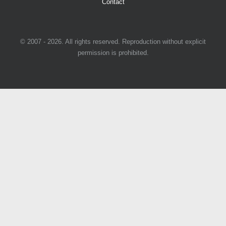
Contact
© 2007 - 2026. All rights reserved. Reproduction without explicit
permission is prohibited.