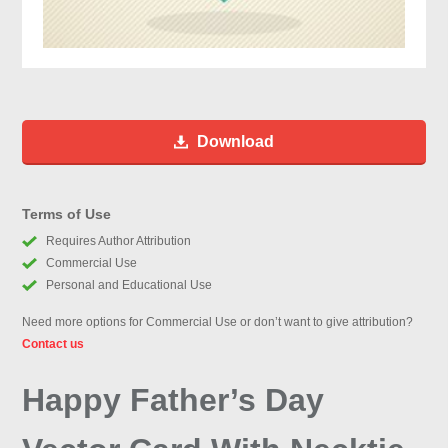
Download
Terms of Use
Requires Author Attribution
Commercial Use
Personal and Educational Use
Need more options for Commercial Use or don’t want to give attribution?
Contact us
Happy Father’s Day