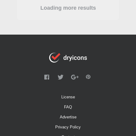
Loading more results
License
FAQ
Advertise
Privacy Policy