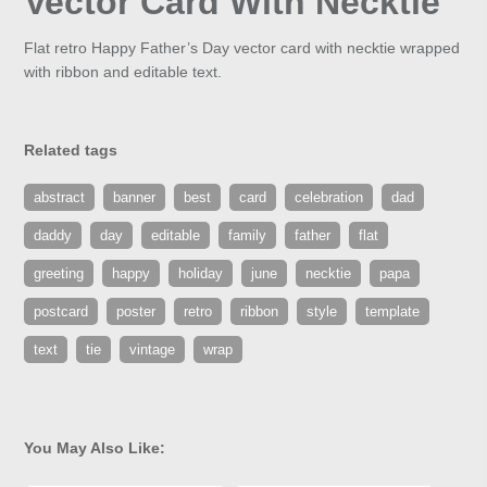
Vector Card With Necktie
Flat retro Happy Father’s Day vector card with necktie wrapped
with ribbon and editable text.
Related tags
abstract
banner
best
card
celebration
dad
daddy
day
editable
family
father
flat
greeting
happy
holiday
june
necktie
papa
postcard
poster
retro
ribbon
style
template
text
tie
vintage
wrap
You May Also Like: