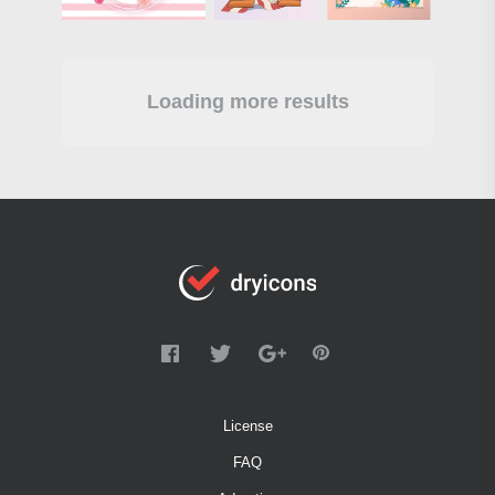
Loading more results
License
FAQ