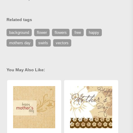
Related tags
background
flower
flowers
free
happy
mothers day
swirls
vectors
You May Also Like: