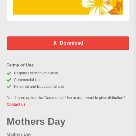
Download
Terms of Use
Requires Author Attribution
Commercial Use
Personal and Educational Use
Need more options for Commercial Use or don’t want to give attribution?
Contact us
Mothers Day
Mothers Day