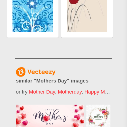
similar "
Mothers Day
" images
or try
Mother Day
,
Motherday
,
Happy Mothers Day