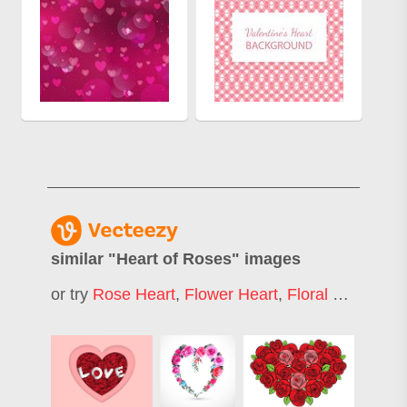
similar "
Heart of Roses
" images
or try
Rose Heart
,
Flower Heart
,
Floral Heart
,
Hea