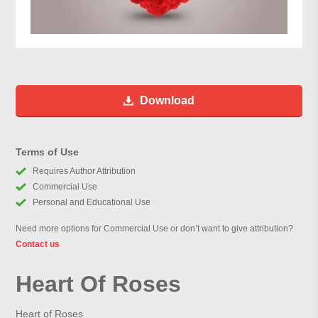
Download
Terms of Use
Requires Author Attribution
Commercial Use
Personal and Educational Use
Need more options for Commercial Use or don’t want to give attribution?
Contact us
Heart Of Roses
Heart of Roses