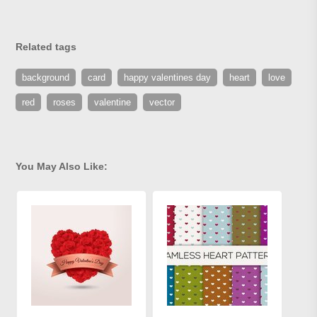
Related tags
background
card
happy valentines day
heart
love
red
roses
valentine
vector
You May Also Like: