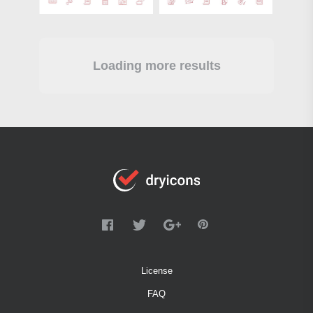
Loading more results
License
FAQ