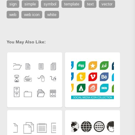
sign
simple
symbol
template
text
vector
web
web icon
white
You May Also Like: