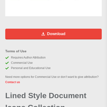
Download
Terms of Use
Requires Author Attribution
Commercial Use
Personal and Educational Use
Need more options for Commercial Use or don’t want to give attribution?
Contact us
Lined Style Document