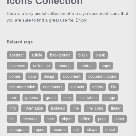
Icons Collection
Here is a very useful collection of line style document icons that
you are sure to find a great use for. Enjoy!
Related tags
abstract
article
background
black
blank
business
collection
concept
contract
copy
corner
data
design
document
document icons
documentation
documents
element
empty
file
form
graphic
group
icon
illustration
image
info
information
isolated
line
line icons
linear
list
message
note
object
office
page
paper
pictogram
report
resume
set
shape
sheet