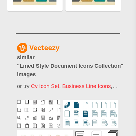
similar
"
Lined Style Document Icons Collection
"
images
or try
Cv Icon Set
,
Business Line Icons
,
Linear I