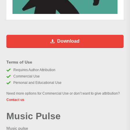
Download
Terms of Use
Requires Author Attribution
Commercial Use
Personal and Educational Use
Need more options for Commercial Use or don’t want to give attribution?
Contact us
Music Pulse
Music pulse