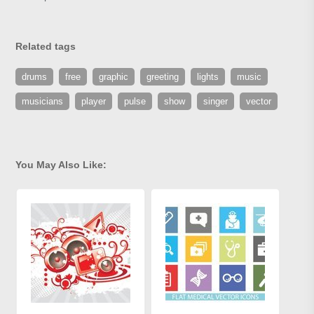
Related tags
drums
free
graphic
greeting
lights
music
musicians
player
pulse
show
singer
vector
You May Also Like: