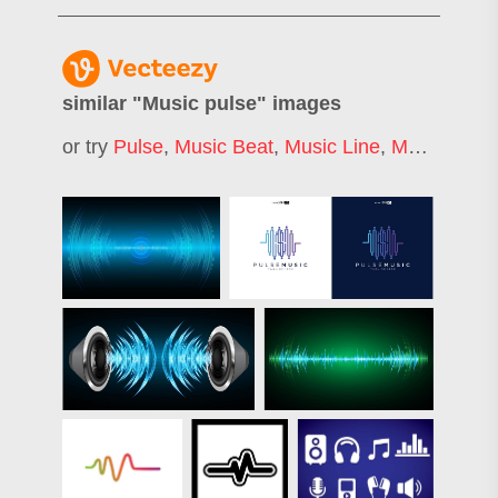
similar "
Music pulse
" images
or try
Pulse
,
Music Beat
,
Music Line
,
Music Wave