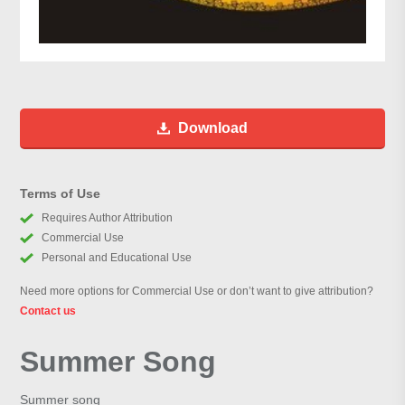
Download
Terms of Use
Requires Author Attribution
Commercial Use
Personal and Educational Use
Need more options for Commercial Use or don’t want to give attribution?
Contact us
Summer Song
Summer song