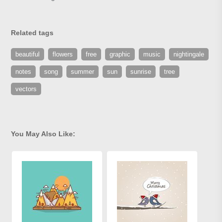
Related tags
beautiful
flowers
free
graphic
music
nightingale
notes
song
summer
sun
sunrise
tree
vectors
You May Also Like: