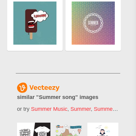
similar "
Summer song
" images
or try
Summer Music
,
Summer
,
Summer Season