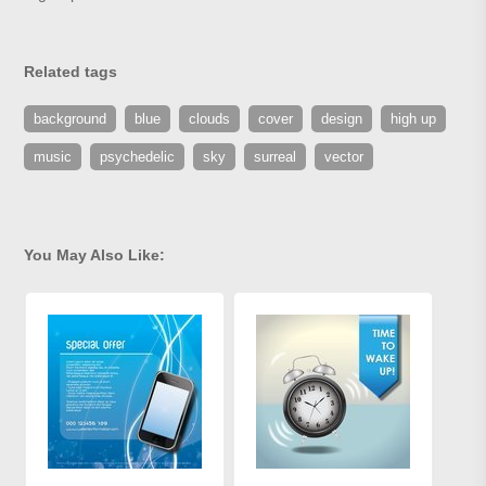
Related tags
background
blue
clouds
cover
design
high up
music
psychedelic
sky
surreal
vector
You May Also Like: