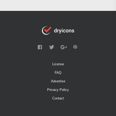
License
FAQ
Advertise
Privacy Policy
Contact