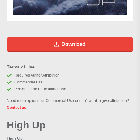
Download
Terms of Use
Requires Author Attribution
Commercial Use
Personal and Educational Use
Need more options for Commercial Use or don’t want to give attribution?
Contact us
High Up
High Up