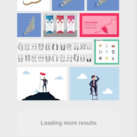
Loading more results