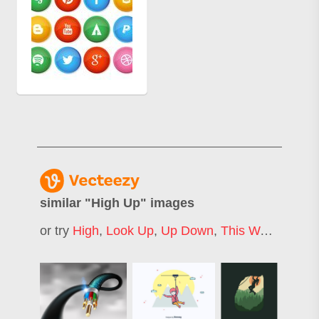
similar "
High Up
" images
or try
High
,
Look Up
,
Up Down
,
This Way Up
,
Ri