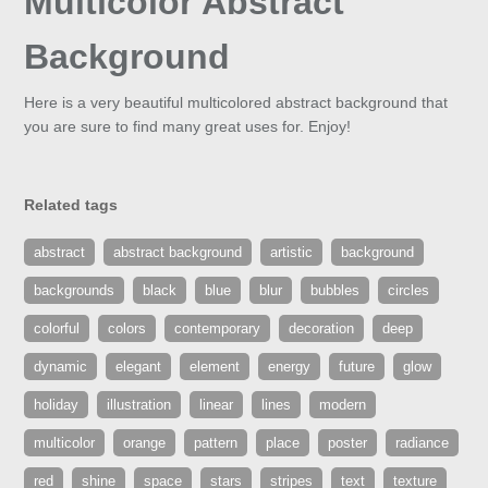
Multicolor Abstract
Background
Here is a very beautiful multicolored abstract background that
you are sure to find many great uses for. Enjoy!
Related tags
abstract
abstract background
artistic
background
backgrounds
black
blue
blur
bubbles
circles
colorful
colors
contemporary
decoration
deep
dynamic
elegant
element
energy
future
glow
holiday
illustration
linear
lines
modern
multicolor
orange
pattern
place
poster
radiance
red
shine
space
stars
stripes
text
texture