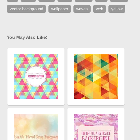
vector background
wallpaper
waves
web
yellow
You May Also Like: