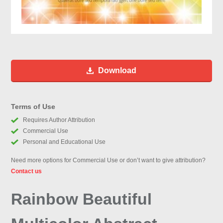
Download
Terms of Use
Requires Author Attribution
Commercial Use
Personal and Educational Use
Need more options for Commercial Use or don’t want to give attribution?
Contact us
Rainbow Beautiful