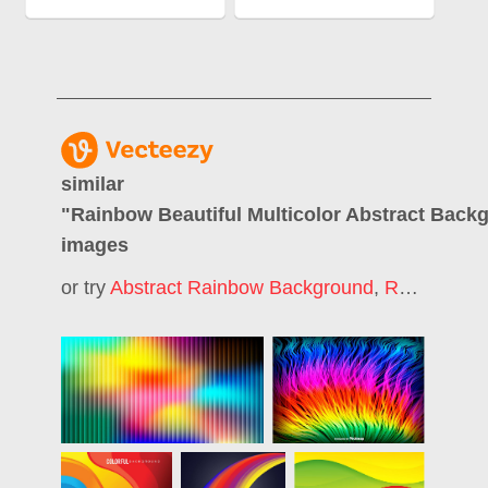
similar
"
Rainbow Beautiful Multicolor Abstract Back
images
or try
Abstract Rainbow Background
,
Rainbow Color Background