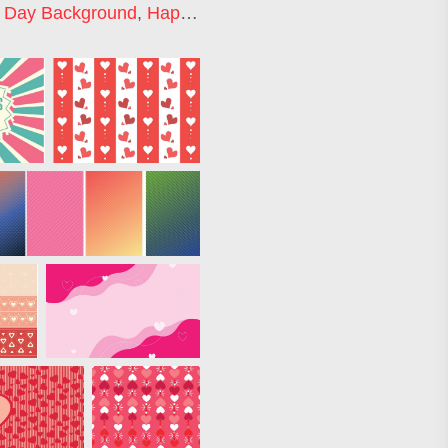
s Day Background
,
Happy Valentines Day Background