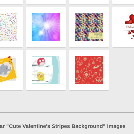
ar "
Cute Valentine's Stripes Background
" images