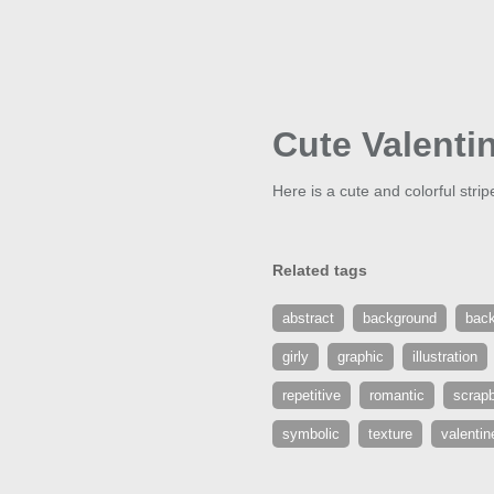
Cute Valenti
Here is a cute and colorful stri
Related tags
abstract
background
bac
girly
graphic
illustration
repetitive
romantic
scrap
symbolic
texture
valentin