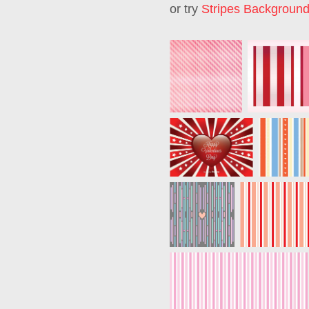
or try
Stripes Backgroun