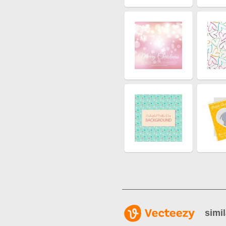
simil