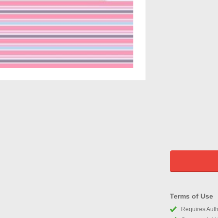
Terms of Use
Requires Autho