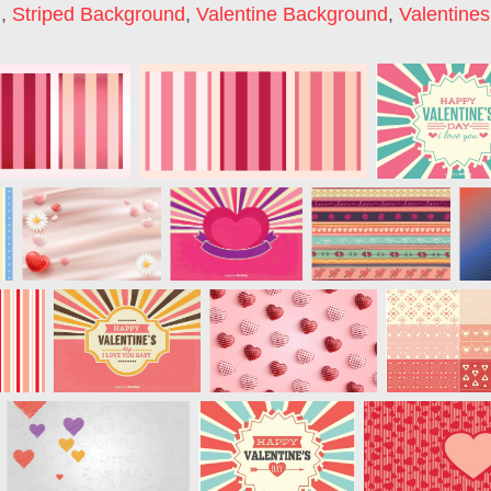
d
,
Striped Background
,
Valentine Background
,
Valentine