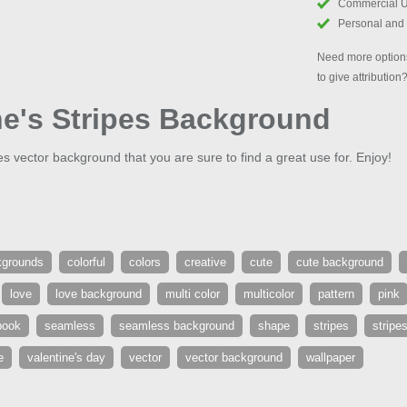
Commercial 
Personal and
Need more options
to give attribution
ne's Stripes Background
pes vector background that you are sure to find a great use for. Enjoy!
kgrounds
colorful
colors
creative
cute
cute background
love
love background
multi color
multicolor
pattern
pink
book
seamless
seamless background
shape
stripes
stripe
e
valentine's day
vector
vector background
wallpaper