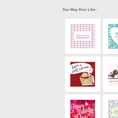
You May Also Like: