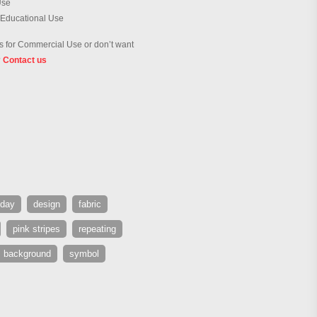
Use
 Educational Use
 for Commercial Use or don’t want
?
Contact us
day
design
fabric
pink stripes
repeating
s background
symbol