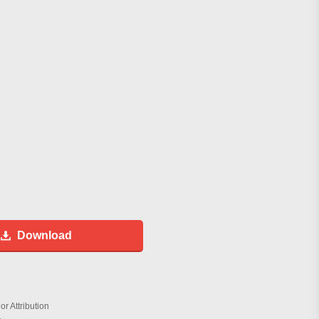
Download
r Attribution