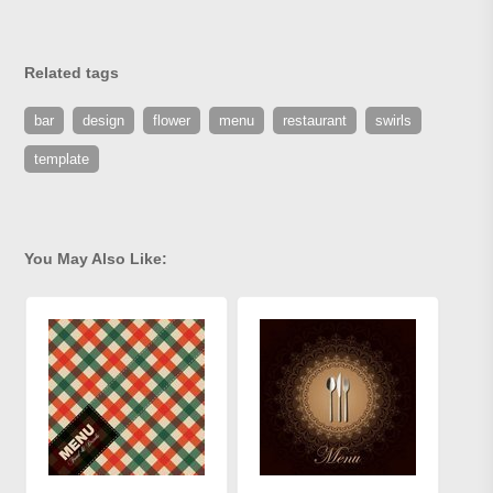
Related tags
bar
design
flower
menu
restaurant
swirls
template
You May Also Like: