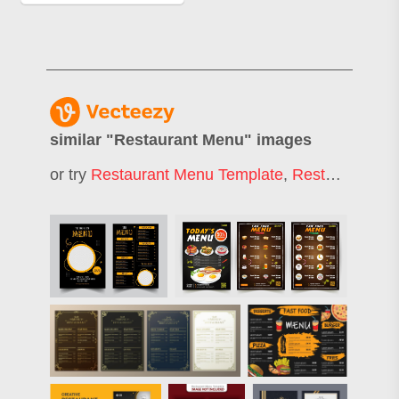
similar "
Restaurant Menu
" images
or try
Restaurant Menu Template
,
Restaurant Menu Design