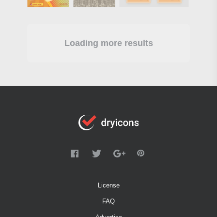
Loading more results
License
FAQ