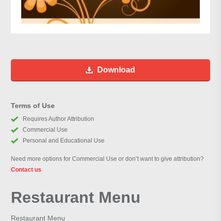
Download
Terms of Use
Requires Author Attribution
Commercial Use
Personal and Educational Use
Need more options for Commercial Use or don’t want to give attribution?
Contact us
Restaurant Menu
Restaurant Menu