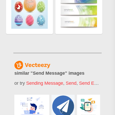
similar "
Send Message
" images
or try
Sending Message
,
Send
,
Send Email
,
Send