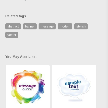
Related tags
abstract
banner
message
modern
stylish
vector
You May Also Like: