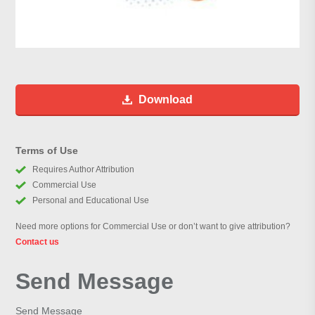
Download
Terms of Use
Requires Author Attribution
Commercial Use
Personal and Educational Use
Need more options for Commercial Use or don’t want to give attribution?
Contact us
Send Message
Send Message