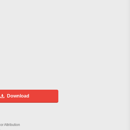
Download
r Attribution