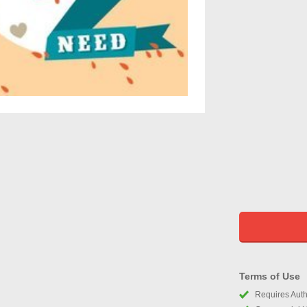
Terms of Use
Requires Autho