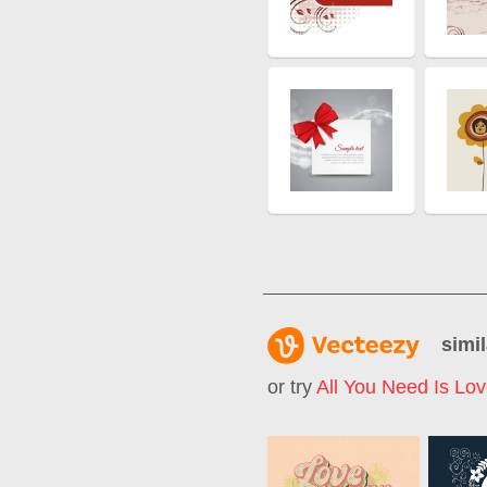
simil
or try
All You Need Is Lo