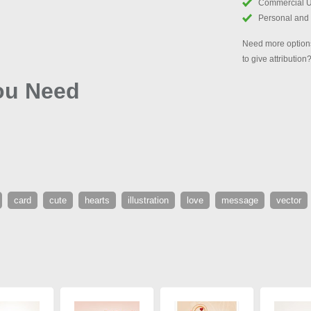
Commercial 
Personal and
Need more options
to give attribution
You Need
card
cute
hearts
illustration
love
message
vector