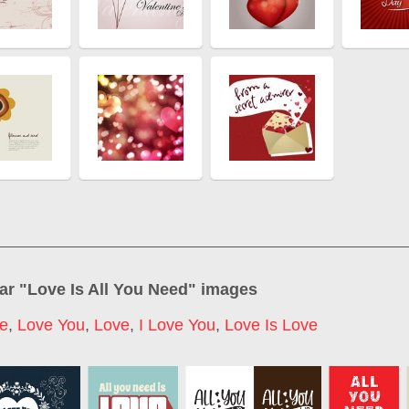
ar "
Love Is All You Need
" images
ve
,
Love You
,
Love
,
I Love You
,
Love Is Love