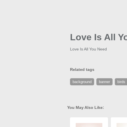
Love Is All 
Love Is All You Need
Related tags
background
banner
birds
You May Also Like: