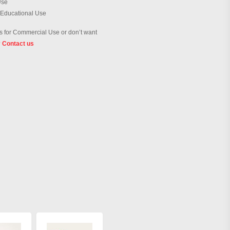
Use
 Educational Use
 for Commercial Use or don’t want
?
Contact us