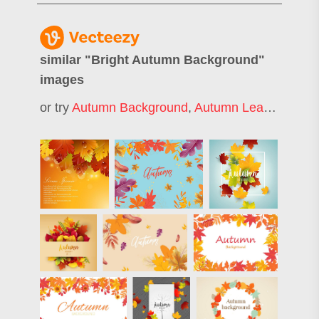
similar "
Bright Autumn Background
"
images
or try
Autumn Background
,
Autumn Leaves Background