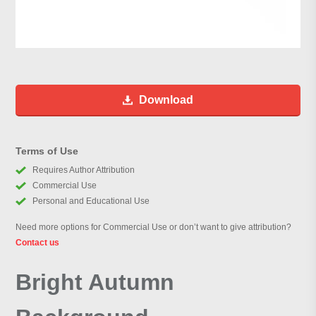
Download
Terms of Use
Requires Author Attribution
Commercial Use
Personal and Educational Use
Need more options for Commercial Use or don’t want to give attribution?
Contact us
Bright Autumn