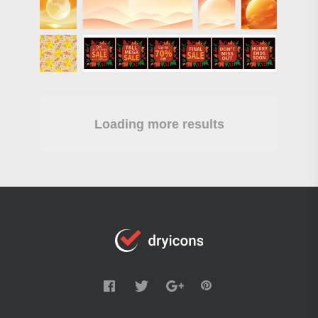
Loading more results