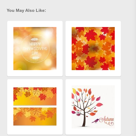
You May Also Like: