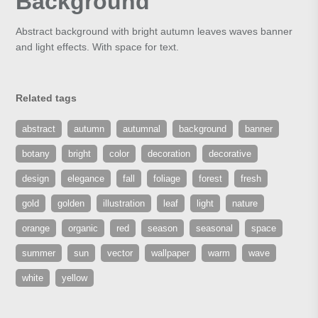
Background
Abstract background with bright autumn leaves waves banner
and light effects. With space for text.
Related tags
abstract
autumn
autumnal
background
banner
botany
bright
color
decoration
decorative
design
elegance
fall
foliage
forest
fresh
gold
golden
illustration
leaf
light
nature
orange
organic
red
season
seasonal
space
summer
sun
vector
wallpaper
warm
wave
white
yellow