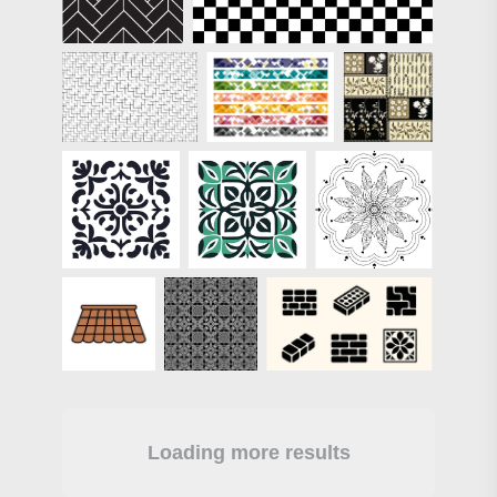
Loading more results