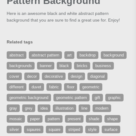
Pattern Background
Here is an awesome black and white abstract pattern
background that you are sure to find a great use for. Enjoy!
Related tags
abstract
abstract pattern
art
backdrop
background
backgrounds
banner
black
bricks
business
cover
decor
decorative
design
diagonal
different
duvet
fabric
floor
geometric
geometric background
geometric pattern
gift
graphic
gray
grey
idea
illustration
line
modern
mosaic
paper
pattern
present
shade
shape
silver
sqaures
square
striped
style
surface