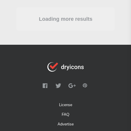
Loading more results
License
FAQ
Advertise