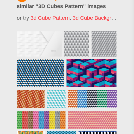
similar "
3D Cubes Pattern
" images
or try
3d Cube Pattern
,
3d Cube Background
,
Cu