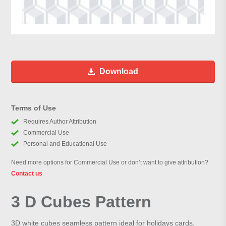
Download
Terms of Use
Requires Author Attribution
Commercial Use
Personal and Educational Use
Need more options for Commercial Use or don’t want to give attribution?
Contact us
3 D Cubes Pattern
3D white cubes seamless pattern ideal for holidays cards,