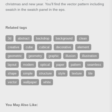
christmas and new year. You'll find the vector pattern including
swatch in the swatch panel in the eps.
Related tags
3d
abstract
backdrop
background
clean
creative
cube
cubical
decorative
element
geometric
geometry
graphic
illusion
illustration
layout
modern
optical
paper
pattern
seamless
shape
simple
structure
style
texture
tile
vector
wallpaper
white
You May Also Like: