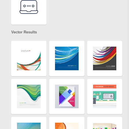
Vector Results