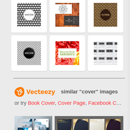
similar "
cover
" images
or try
Book Cover
,
Cover Page
,
Facebook Cover
,