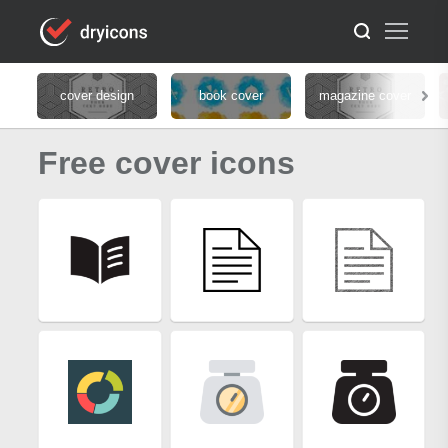
cover design
book cover
magazine cover
Free cover icons