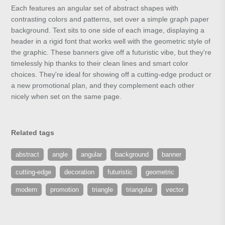
Each features an angular set of abstract shapes with
contrasting colors and patterns, set over a simple graph paper
background. Text sits to one side of each image, displaying a
header in a rigid font that works well with the geometric style of
the graphic. These banners give off a futuristic vibe, but they're
timelessly hip thanks to their clean lines and smart color
choices. They're ideal for showing off a cutting-edge product or
a new promotional plan, and they complement each other
nicely when set on the same page.
Related tags
abstract
angle
angular
background
banner
cutting-edge
decoration
futuristic
geometric
modern
promotion
triangle
triangular
vector