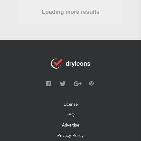
Loading more results
License
FAQ
Advertise
Privacy Policy