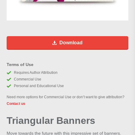
Download
Terms of Use
Requires Author Attribution
Commercial Use
Personal and Educational Use
Need more options for Commercial Use or don’t want to give attribution?
Contact us
Triangular Banners
Move towards the future with this impressive set of banners.