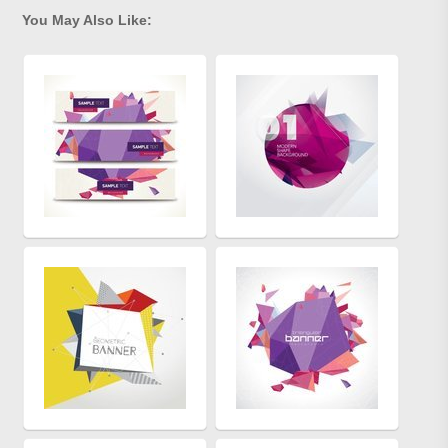
You May Also Like: