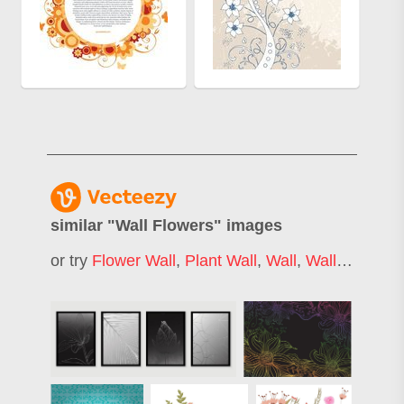
similar "
Wall Flowers
" images
or try
Flower Wall
,
Plant Wall
,
Wall
,
Wall Decoration