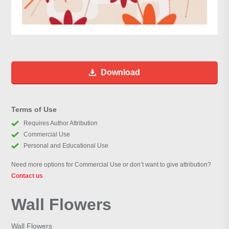
Download
Terms of Use
Requires Author Attribution
Commercial Use
Personal and Educational Use
Need more options for Commercial Use or don’t want to give attribution?
Contact us
Wall Flowers
Wall Flowers