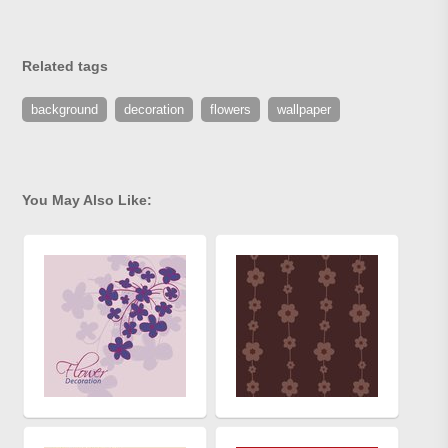
Related tags
background
decoration
flowers
wallpaper
You May Also Like: