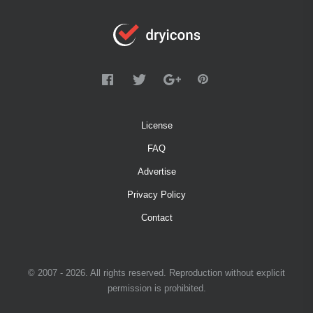
License
FAQ
Advertise
Privacy Policy
Contact
© 2007 - 2026. All rights reserved. Reproduction without explicit
permission is prohibited.