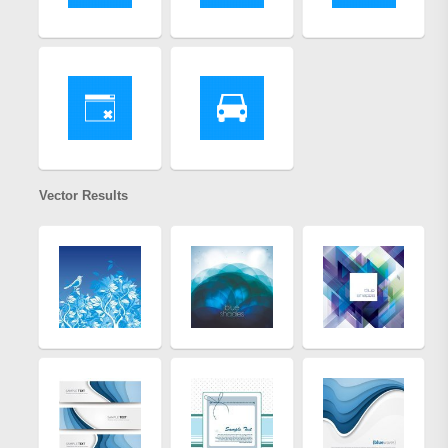
Vector Results