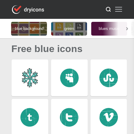
blue background
green
blues music
Free blue icons