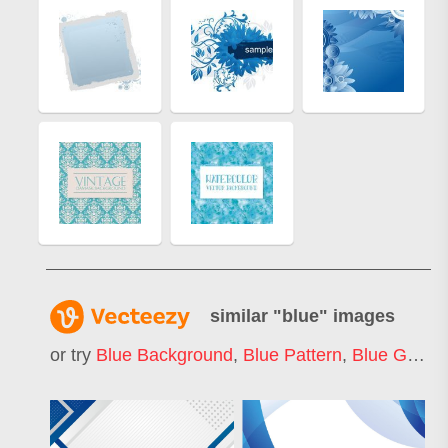
similar "
blue
" images
or try
Blue Background
,
Blue Pattern
,
Blue Gradient