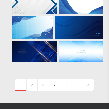
1
2
3
4
5
…