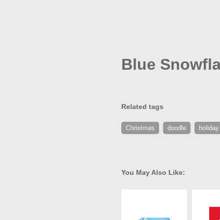
Blue Snowfla
Related tags
Christmas
doodle
holiday
You May Also Like: