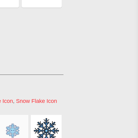
 Icon
,
Snow Flake Icon