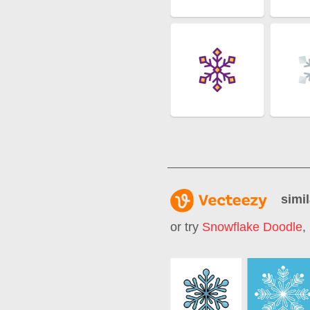
simil
or try
Snowflake Doodle
,