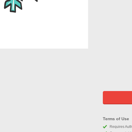
Terms of Use
Requires Autho