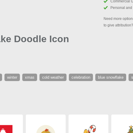
Commercial 
Personal and
Need more options
to give attribution
ke Doodle Icon
winter
xmas
cold weather
celebration
blue snowflake