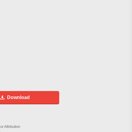
Download
r Attribution