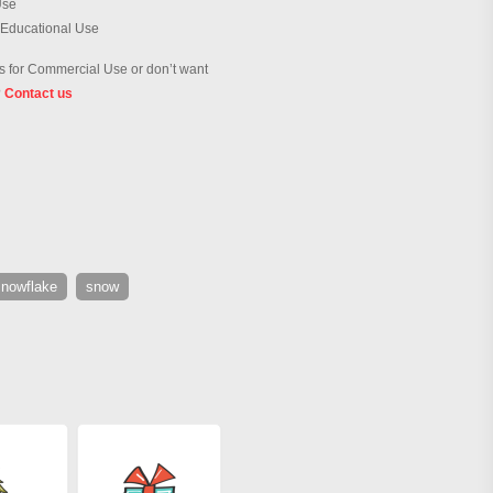
Use
 Educational Use
 for Commercial Use or don’t want
?
Contact us
snowflake
snow