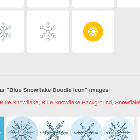
ar "
Blue Snowflake Doodle Icon
" images
Blue Snowflake
,
Blue Snowflake Background
,
Snowflake