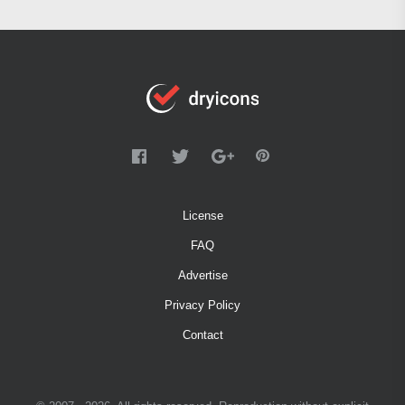
License
FAQ
Advertise
Privacy Policy
Contact