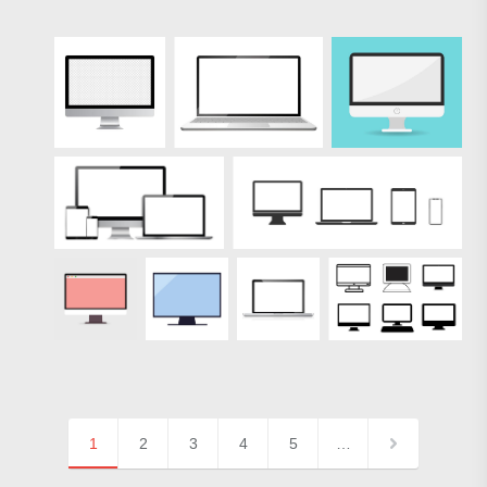
1
2
3
4
5
…