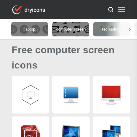
laptop
computer screen
technology
Free computer screen
icons