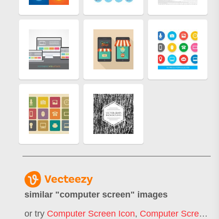
similar "
computer screen
" images
or try
Computer Screen Icon
,
Computer Screen Mockup