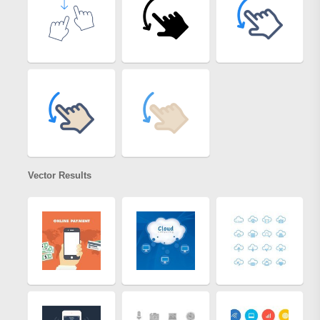
Vector Results