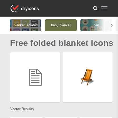
blanket isolated
baby blanket
bed
Free folded blanket icons
Vector Results