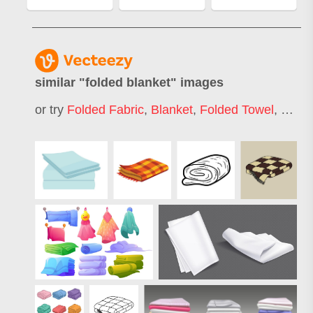
similar "
folded blanket
" images
or try
Folded Fabric
,
Blanket
,
Folded Towel
,
Folde