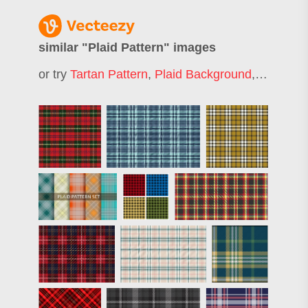
similar "
Plaid Pattern
" images
or try
Tartan Pattern
,
Plaid Background
,
Checkere