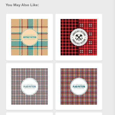
You May Also Like: