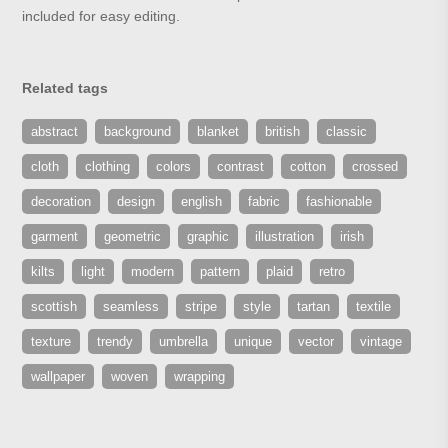
included for easy editing.
Related tags
abstract
background
blanket
british
classic
cloth
clothing
colors
contrast
cotton
crossed
decoration
design
english
fabric
fashionable
garment
geometric
graphic
illustration
irish
kilts
light
modern
pattern
plaid
retro
scottish
seamless
stripe
style
tartan
textile
texture
trendy
umbrella
unique
vector
vintage
wallpaper
woven
wrapping