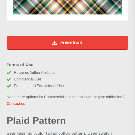
Download
Terms of Use
Requires Author Attribution
Commercial Use
Personal and Educational Use
Need more options for Commercial Use or don’t want to give attribution?
Contact us
Plaid Pattern
Seamless multicolor tartan cotton pattern. Used swatch