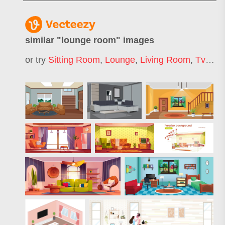
similar "
lounge room
" images
or try
Sitting Room
,
Lounge
,
Living Room
,
Tv Room