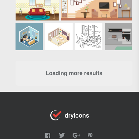
Loading more results