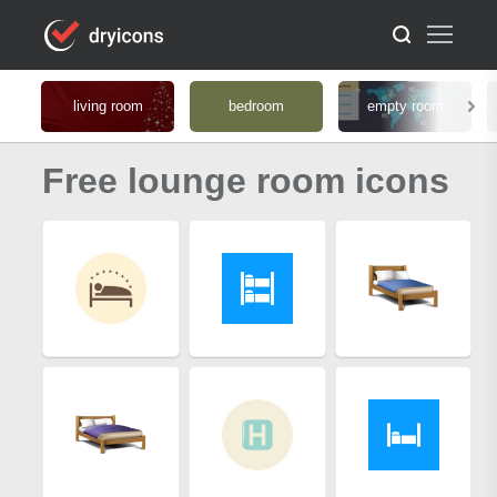
living room
bedroom
empty room
Free lounge room icons