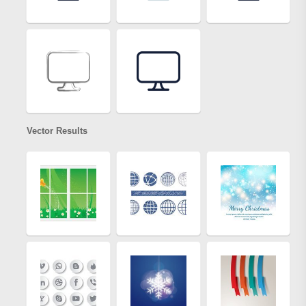
Vector Results