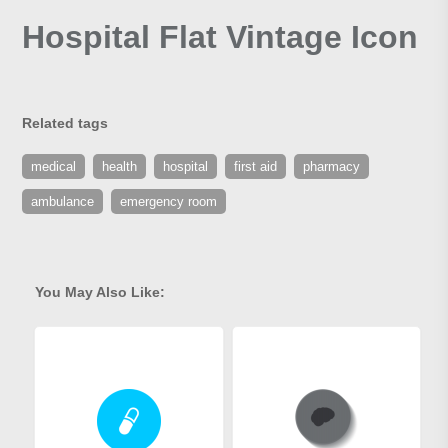
Hospital Flat Vintage Icon
Related tags
medical
health
hospital
first aid
pharmacy
ambulance
emergency room
You May Also Like: