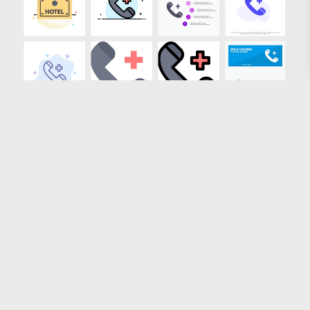
Loading more results