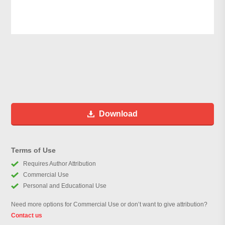
Download
Terms of Use
Requires Author Attribution
Commercial Use
Personal and Educational Use
Need more options for Commercial Use or don’t want to give attribution?
Contact us