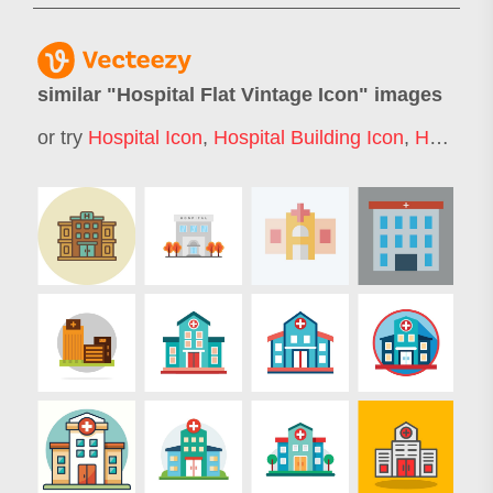
similar "
Hospital Flat Vintage Icon
" images
or try
Hospital Icon
,
Hospital Building Icon
,
Hospital Icons