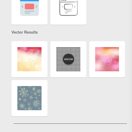
Vector Results