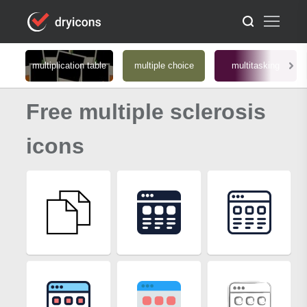
multiplication table
multiple choice
multitasking
Free multiple sclerosis
icons