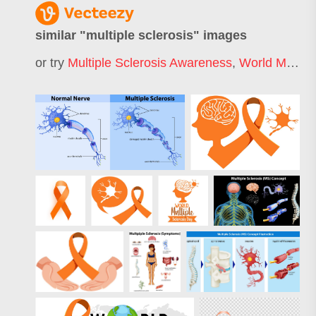
similar "
multiple sclerosis
" images
or try
Multiple Sclerosis Awareness
,
World Multiple Sclerosis Day