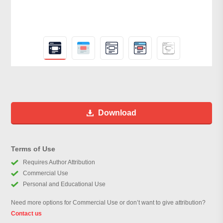
Download
Terms of Use
Requires Author Attribution
Commercial Use
Personal and Educational Use
Need more options for Commercial Use or don’t want to give attribution?
Contact us