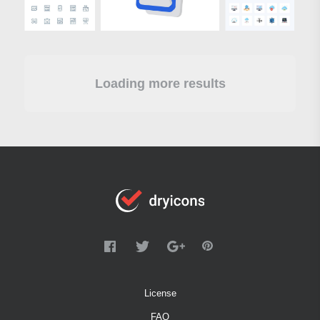
Loading more results
License
FAQ