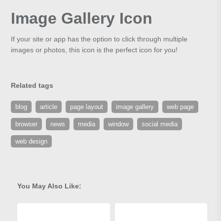
Image Gallery Icon
If your site or app has the option to click through multiple
images or photos, this icon is the perfect icon for you!
Related tags
blog
article
page layout
image gallery
web page
browser
news
media
window
social media
web design
You May Also Like: