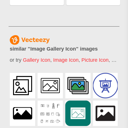
similar "
Image Gallery Icon
" images
or try
Gallery Icon
,
Image Icon
,
Picture Icon
,
Photo 