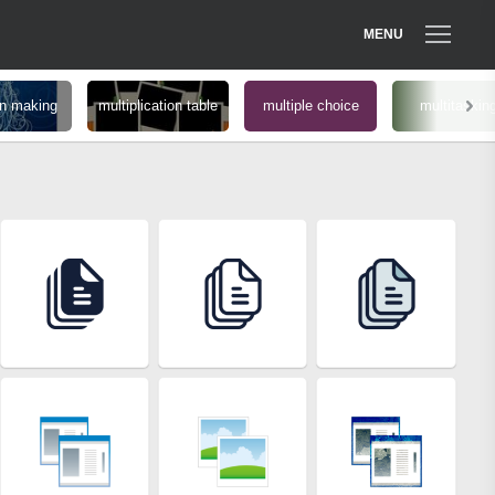
MENU
on making
multiplication table
multiple choice
multitaskin