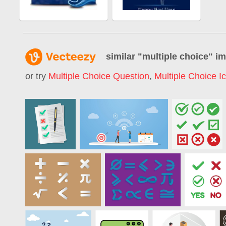
similar "
multiple choice
" i
or try
Multiple Choice Question
,
Multiple Choice I