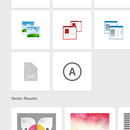
Vector Results