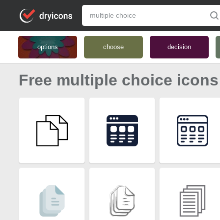
options
choose
decision
Free multiple choice icons