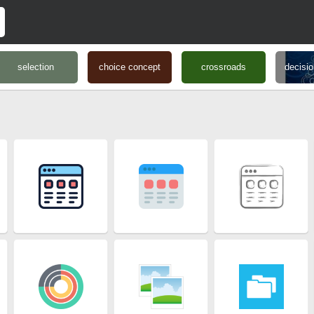
selection
choice concept
crossroads
decisi