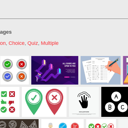
mages
con
,
Choice
,
Quiz
,
Multiple