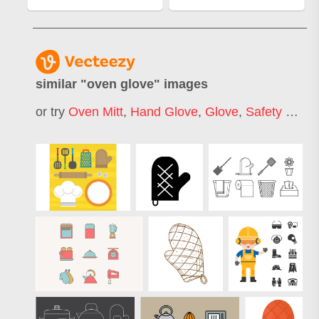
similar "
oven glove
" images
or try
Oven Mitt
,
Hand Glove
,
Glove
,
Safety Gloves