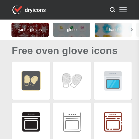
winter gloves
globe
hand
Free oven glove icons