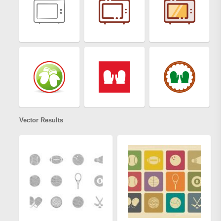
Vector Results