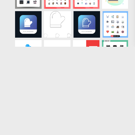
Loading more results