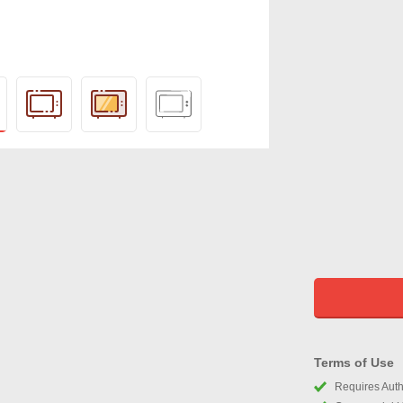
Terms of Use
Requires Autho