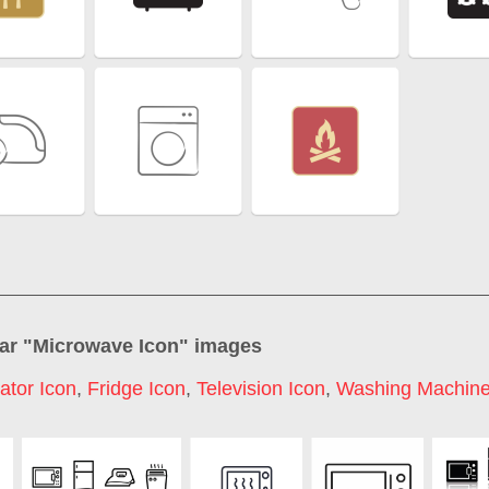
ar "
Microwave Icon
" images
ator Icon
,
Fridge Icon
,
Television Icon
,
Washing Machine