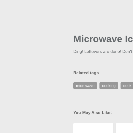
Microwave I
Ding! Leftovers are done! Don't
Related tags
microwave
cooking
cook
You May Also Like: