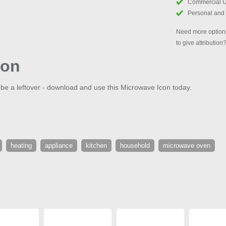
Commercial 
Personal and
Need more options
to give attribution
con
 be a leftover - download and use this Microwave Icon today.
heating
appliance
kitchen
household
microwave oven