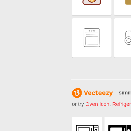
simil
or try
Oven Icon
,
Refriger