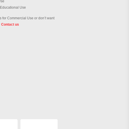
Use
 Educational Use
 for Commercial Use or don’t want
?
Contact us