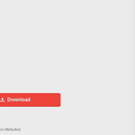
Download
r Attribution