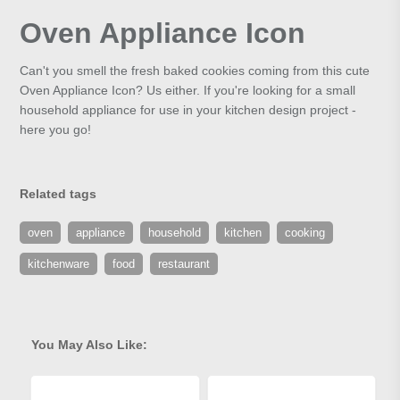
Oven Appliance Icon
Can't you smell the fresh baked cookies coming from this cute
Oven Appliance Icon? Us either. If you're looking for a small
household appliance for use in your kitchen design project -
here you go!
Related tags
oven
appliance
household
kitchen
cooking
kitchenware
food
restaurant
You May Also Like: