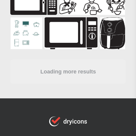
Loading more results