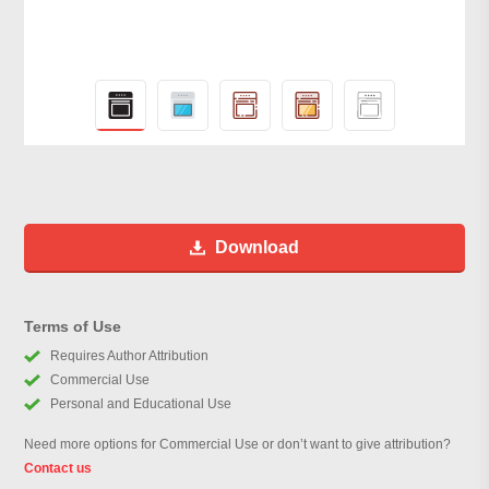
Download
Terms of Use
Requires Author Attribution
Commercial Use
Personal and Educational Use
Need more options for Commercial Use or don’t want to give attribution?
Contact us