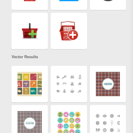
Vector Results