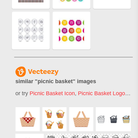
similar "
picnic basket
" images
or try
Picnic Basket Icon
,
Picnic Basket Logo
,
Gift