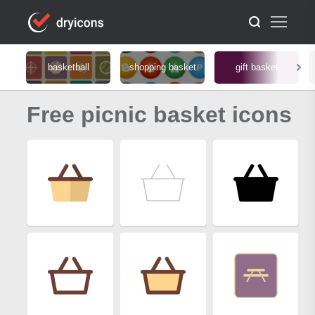
basketball
shopping basket
gift basket
Free picnic basket icons