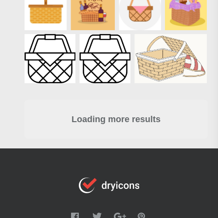
Loading more results