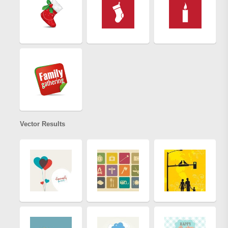
Vector Results