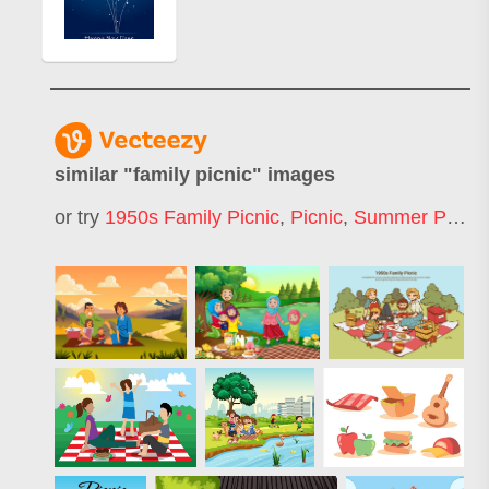
similar "
family picnic
" images
or try
1950s Family Picnic
,
Picnic
,
Summer Picnic