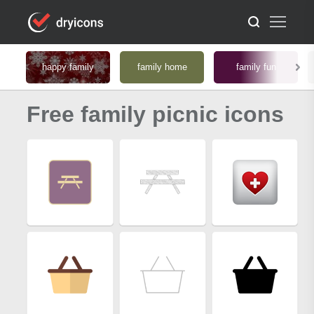
happy family
family home
family fun
Free family picnic icons