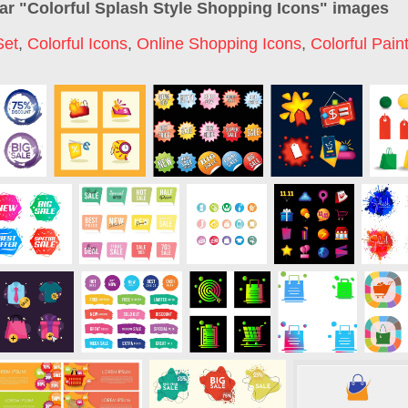
ar "
Colorful Splash Style Shopping Icons
" images
Set
,
Colorful Icons
,
Online Shopping Icons
,
Colorful Pain