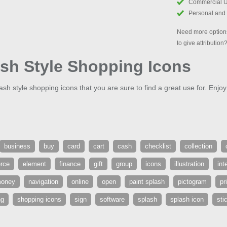
Commercial 
Personal and
Need more options
to give attribution
ash Style Shopping Icons
lash style shopping icons that you are sure to find a great use for. Enjoy
business
buy
card
cart
cash
checklist
collection
rce
element
finance
gift
group
icons
illustration
int
oney
navigation
online
open
paint splash
pictogram
pr
ng
shopping icons
sign
software
splash
splash icon
sti