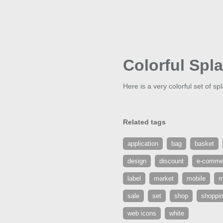
Colorful Spl
Here is a very colorful set of sp
Related tags
application
bag
basket
design
discount
e-comme
label
market
mobile
m
sale
set
shop
shoppi
web icons
white