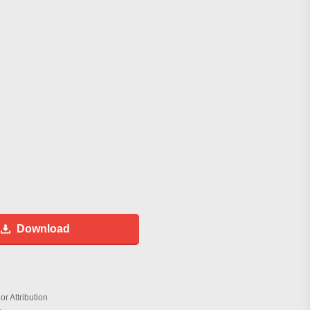
Download
r Attribution