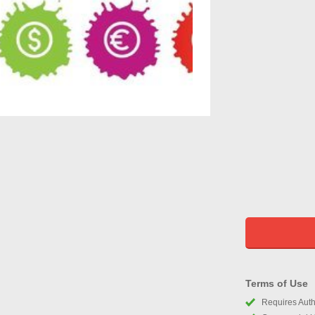
Terms of Use
Requires Autho