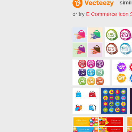
simil
or try
E Commerce Icon 