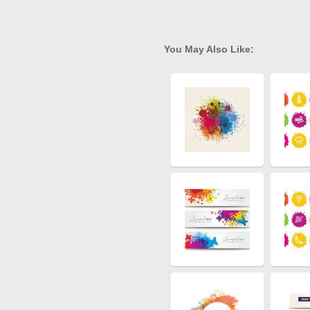
You May Also Like: