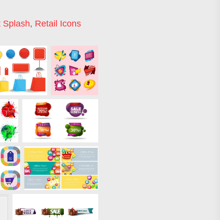
t Splash
,
Retail Icons