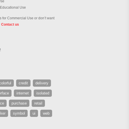
Use
 Educational Use
 for Commercial Use or don’t want
?
Contact us
!
colorful
credit
delivery
erface
internet
isolated
ice
purchase
retail
cker
symbol
ui
web