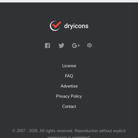
License
FAQ
Advertise
Privacy Policy
Contact
© 2007 - 2026. All rights reserved. Reproduction without explicit
permission is prohibited.