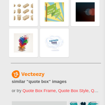
similar "
quote box
" images
or try
Quote Box Frame
,
Quote Box Style
,
Quote Box Background