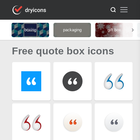
boxing
packaging
gift box
Free quote box icons