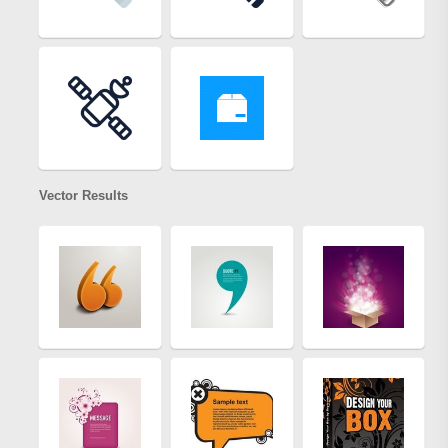
Vector Results