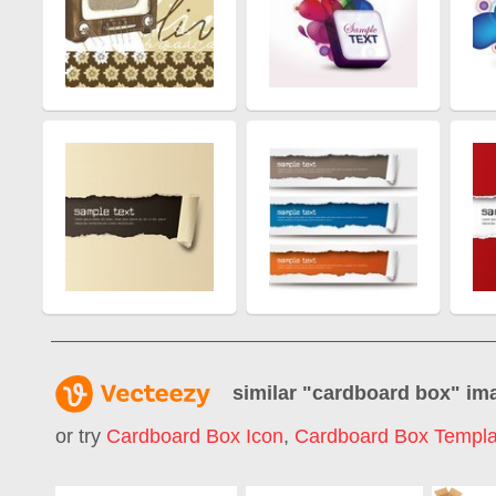
similar "
cardboard box
" im
or try
Cardboard Box Icon
,
Cardboard Box Templa