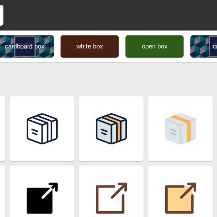
cardboard box
white box
open box
c