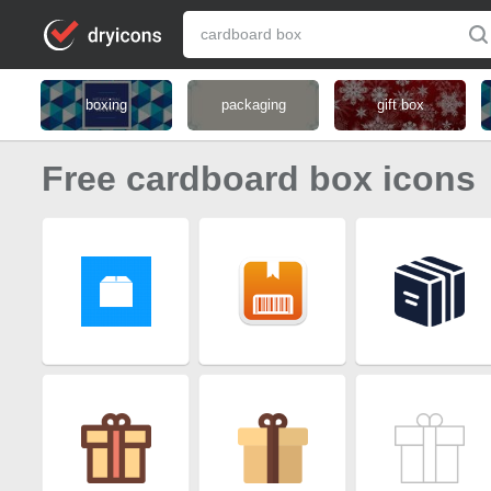
boxing
packaging
gift box
Free cardboard box icons