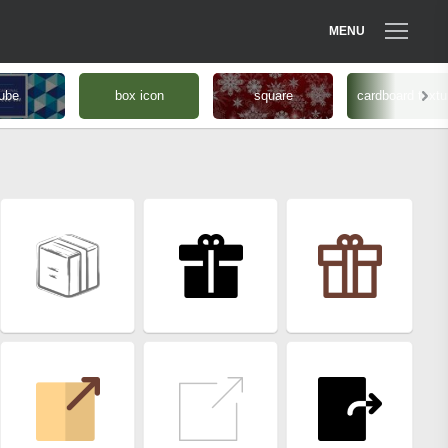
MENU
ube
box icon
square
cardboard textu