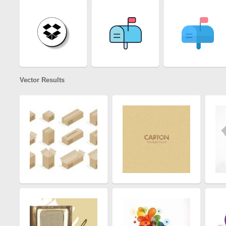
Vector Results