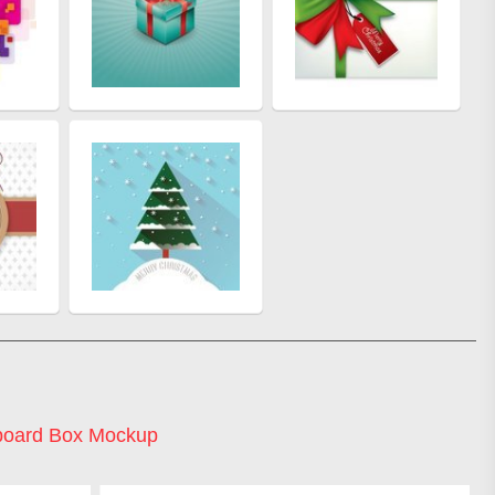
board Box Mockup