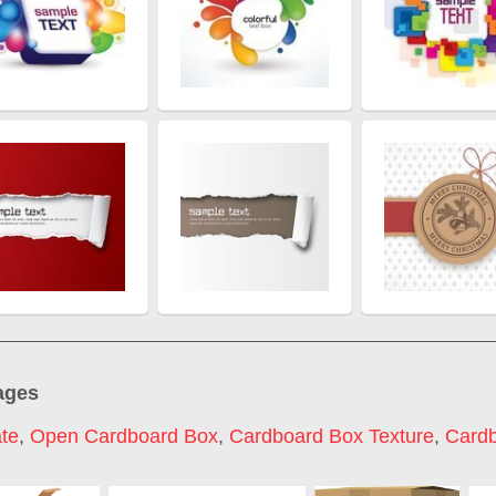
ages
te
,
Open Cardboard Box
,
Cardboard Box Texture
,
Card