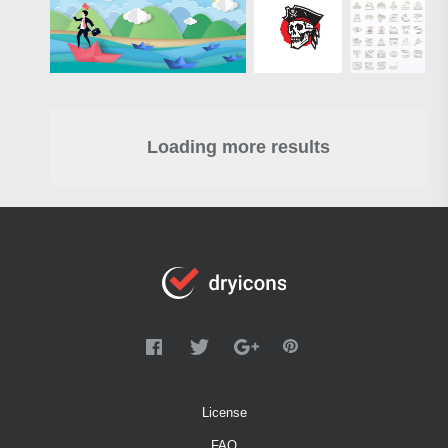
Loading more results
License
FAQ