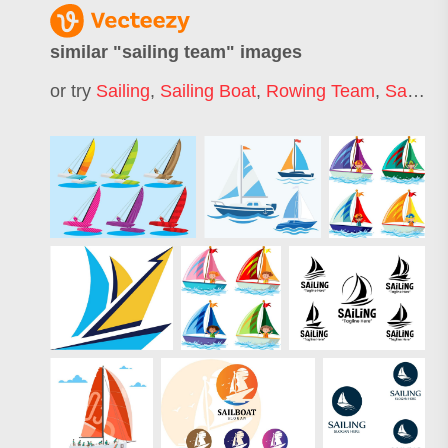
similar "
sailing team
" images
or try
Sailing
,
Sailing Boat
,
Rowing Team
,
Sailboat