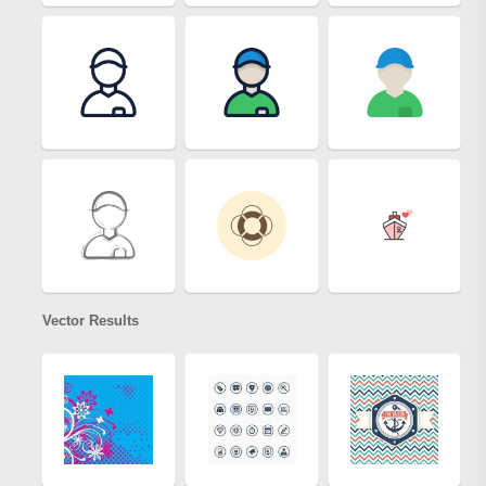
Vector Results