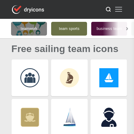
teamwork
team sports
business team
Free sailing team icons