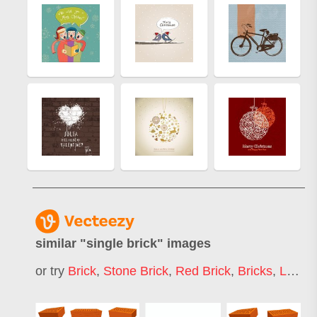
similar "
single brick
" images
or try
Brick
,
Stone Brick
,
Red Brick
,
Bricks
,
Lego Brick