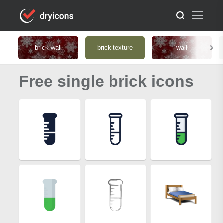
brick wall
brick texture
wall
Free single brick icons