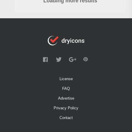
Loading more results
License
FAQ
Advertise
Privacy Policy
Contact