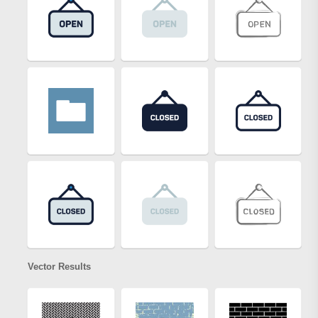
Vector Results