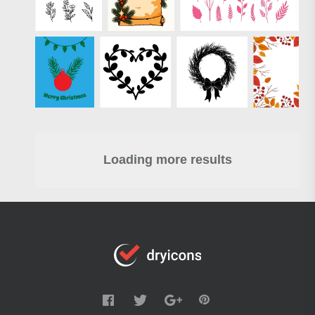
Loading more results