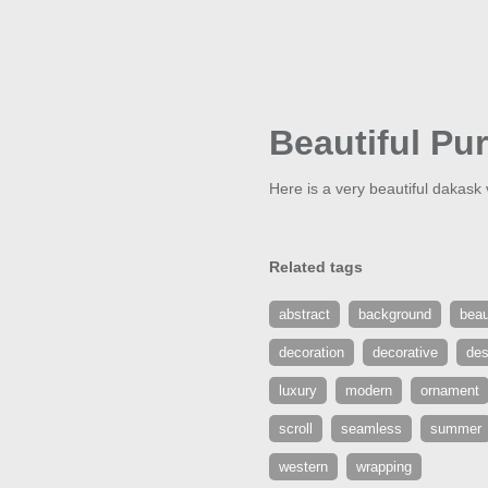
Beautiful Pu
Here is a very beautiful dakask 
Related tags
abstract
background
beau
decoration
decorative
des
luxury
modern
ornament
scroll
seamless
summer
western
wrapping