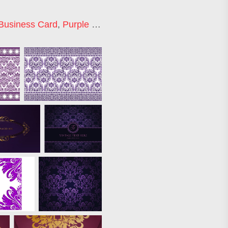
Business Card
,
Purple Floral Background