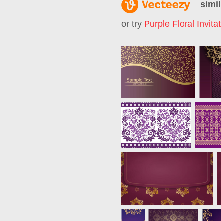
simil
or try
Purple Floral Invita