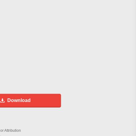
Download
r Attribution