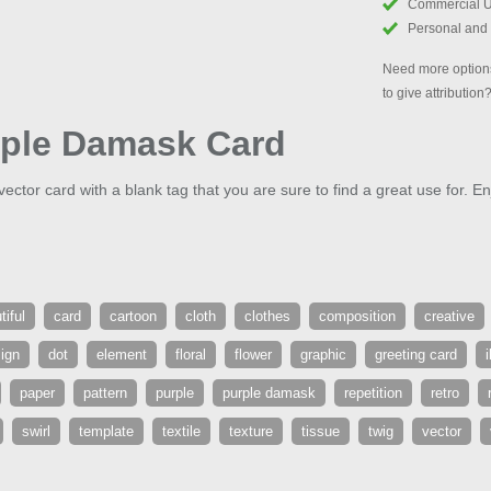
Commercial 
Personal and
Need more options
to give attribution
rple Damask Card
vector card with a blank tag that you are sure to find a great use for. En
tiful
card
cartoon
cloth
clothes
composition
creative
ign
dot
element
floral
flower
graphic
greeting card
i
paper
pattern
purple
purple damask
repetition
retro
swirl
template
textile
texture
tissue
twig
vector