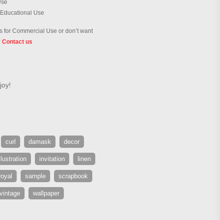
Use
 Educational Use
 for Commercial Use or don’t want
?
Contact us
joy!
curl
damask
decor
llustration
invitation
linen
royal
sample
scrapbook
vintage
wallpaper