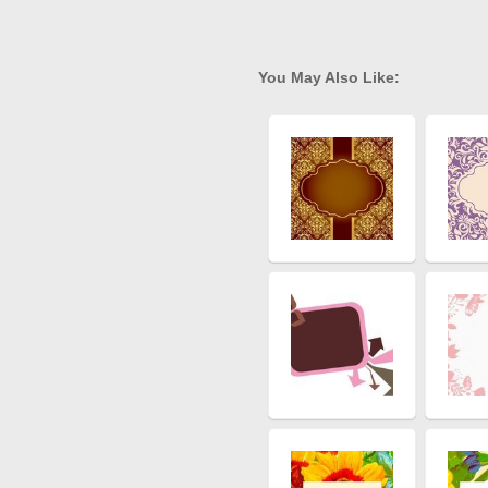
You May Also Like: