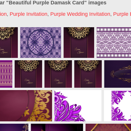
ar "
Beautiful Purple Damask Card
" images
tion
,
Purple Invitation
,
Purple Wedding Invitation
,
Purple 