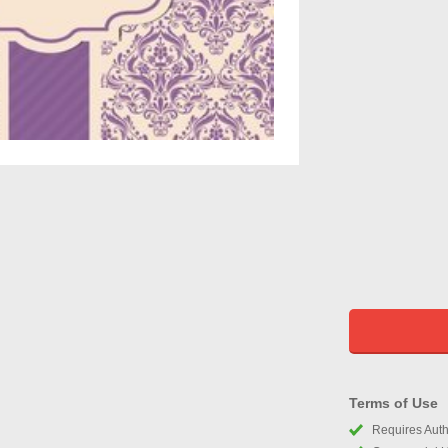
Terms of Use
Requires Autho