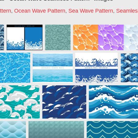
tern
,
Ocean Wave Pattern
,
Sea Wave Pattern
,
Seamles