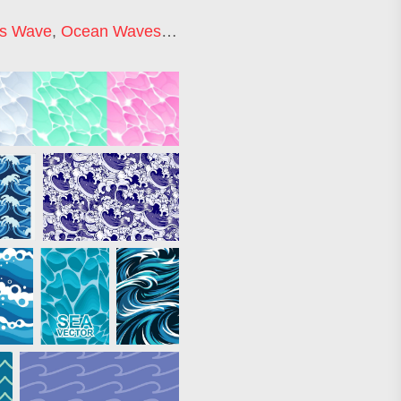
s Wave
,
Ocean Waves Background