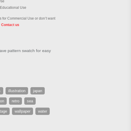
Use
 Educational Use
 for Commercial Use or don’t want
?
Contact us
ave pattern swatch for easy
s
illustration
japan
ion
retro
sea
tage
wallpaper
water