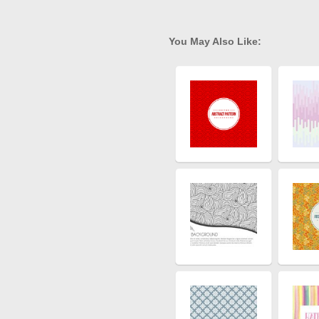
You May Also Like: