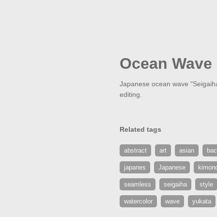
Ocean Wave 
Japanese ocean wave "Seigaiha"
editing.
Related tags
abstract
art
asian
bac
japanes
Japanese
kimon
seamless
seigaiha
style
watercolor
wave
yukata