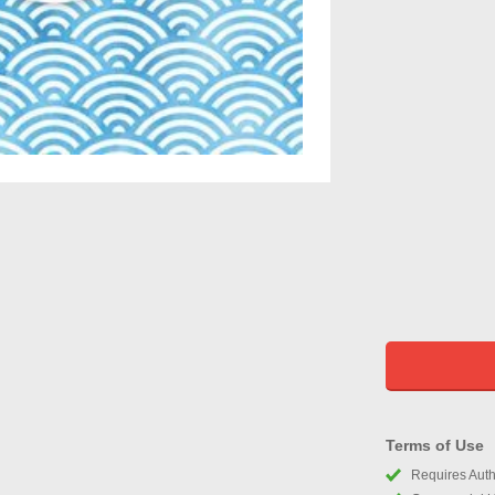
Terms of Use
Requires Autho