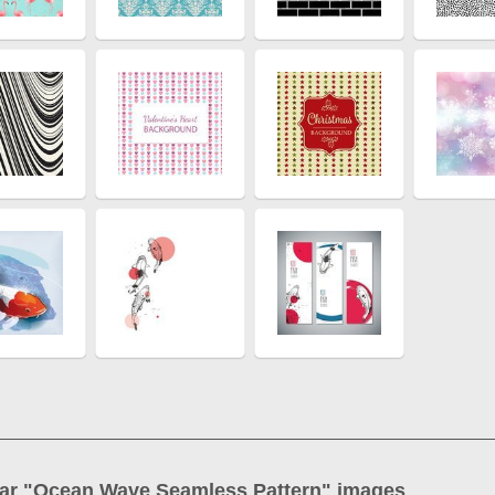
ar "
Ocean Wave Seamless Pattern
" images