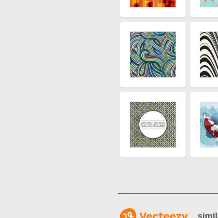
simil