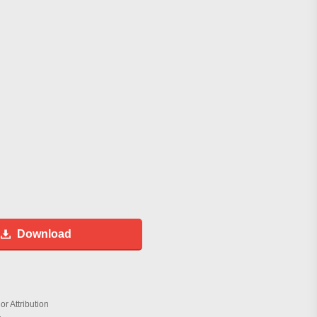
Download
r Attribution