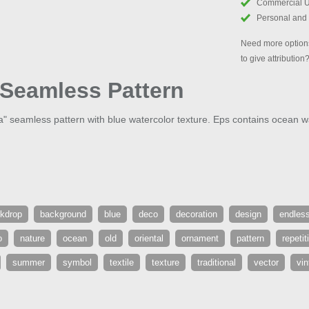
Commercial 
Personal and
Need more options
to give attribution
Seamless Pattern
 seamless pattern with blue watercolor texture. Eps contains ocean w
kdrop
background
blue
deco
decoration
design
endles
o
nature
ocean
old
oriental
ornament
pattern
repetit
summer
symbol
textile
texture
traditional
vector
vin