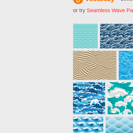
or try
Seamless Wave Pat