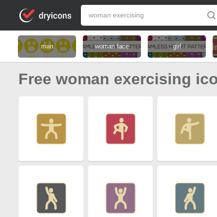
man
woman face
girl
Free woman exercising ic