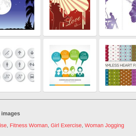
 images
ise
,
Fitness Woman
,
Girl Exercise
,
Woman Jogging