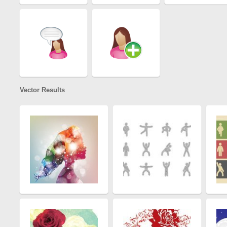
Vector Results