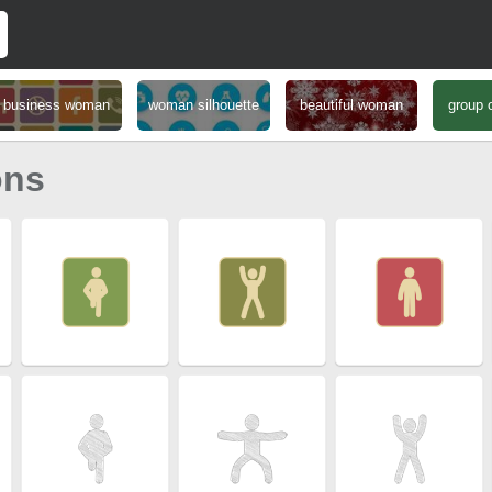
business woman
woman silhouette
beautiful woman
group 
ons