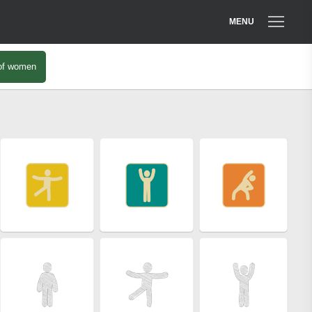
MENU
of women