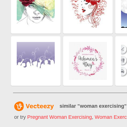
similar "
woman exercising
"
or try
Pregnant Woman Exercising
,
Woman Exerc