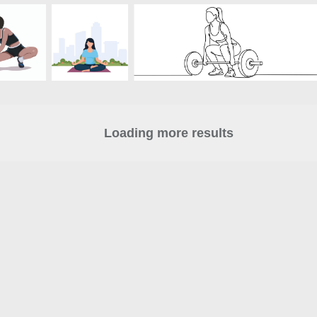
Loading more results